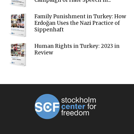
Family Punishment in Turkey: How
Erdoğan Uses the Nazi Practice of
Sippenhaft
Human Rights in Turkey: 2023 in
Review