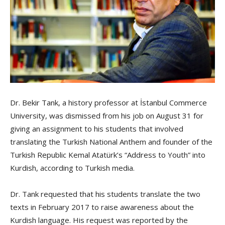
Dr. Bekir Tank, a history professor at İstanbul Commerce
University, was dismissed from his job on August 31 for
giving an assignment to his students that involved
translating the Turkish National Anthem and founder of the
Turkish Republic Kemal Atatürk’s “Address to Youth” into
Kurdish, according to Turkish media.
Dr. Tank requested that his students translate the two
texts in February 2017 to raise awareness about the
Kurdish language. His request was reported by the