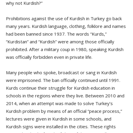
why not Kurdish?”
Prohibitions against the use of Kurdish in Turkey go back
many years. Kurdish language, clothing, folklore and names
had been banned since 1937. The words “Kurds,”
“Kurdistan” and “Kurdish” were among those officially
prohibited. After a military coup in 1980, speaking Kurdish
was officially forbidden even in private life.
Many people who spoke, broadcast or sang in Kurdish
were imprisoned. The ban officially continued until 1991.
Kurds continue their struggle for Kurdish education in
schools in the regions where they live. Between 2010 and
2014, when an attempt was made to solve Turkey’s
Kurdish problem by means of an official “peace process,”
lectures were given in Kurdish in some schools, and
Kurdish signs were installed in the cities. These rights