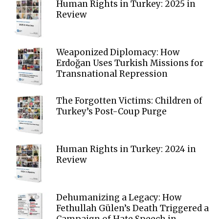
Human Rights in Turkey: 2025 in
Review
Weaponized Diplomacy: How
Erdoğan Uses Turkish Missions for
Transnational Repression
The Forgotten Victims: Children of
Turkey’s Post-Coup Purge
Human Rights in Turkey: 2024 in
Review
Dehumanizing a Legacy: How
Fethullah Gülen’s Death Triggered a
Campaign of Hate Speech in...