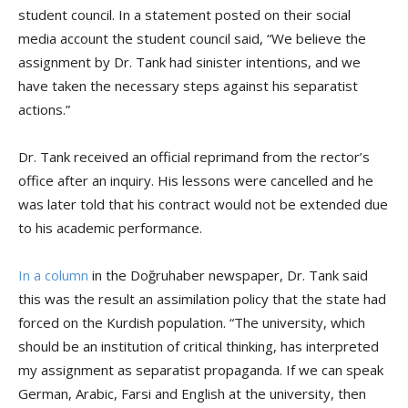
student council. In a statement posted on their social
media account the student council said, “We believe the
assignment by Dr. Tank had sinister intentions, and we
have taken the necessary steps against his separatist
actions.”
Dr. Tank received an official reprimand from the rector’s
office after an inquiry. His lessons were cancelled and he
was later told that his contract would not be extended due
to his academic performance.
In a column
in the Doğruhaber newspaper, Dr. Tank said
this was the result an assimilation policy that the state had
forced on the Kurdish population. “The university, which
should be an institution of critical thinking, has interpreted
my assignment as separatist propaganda. If we can speak
German, Arabic, Farsi and English at the university, then