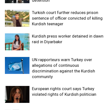
detention
Turkish court further reduces prison
sentence of officer convicted of killing
Kurdish teenager
Kurdish press worker detained in dawn
raid in Diyarbakır
UN rapporteurs warn Turkey over
allegations of continuous
discrimination against the Kurdish
community
European rights court says Turkey
violated rights of Kurdish politician