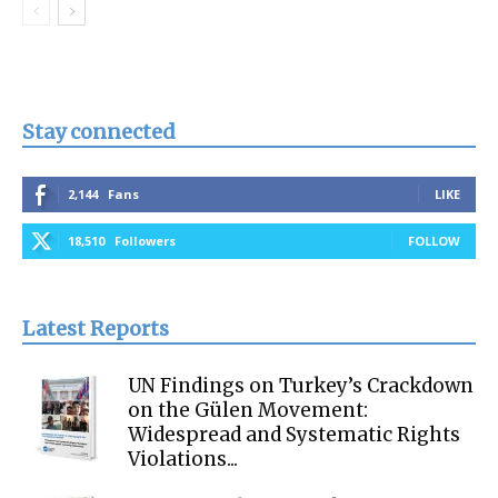
Stay connected
2,144
Fans
LIKE
18,510
Followers
FOLLOW
Latest Reports
UN Findings on Turkey’s Crackdown
on the Gülen Movement:
Widespread and Systematic Rights
Violations...