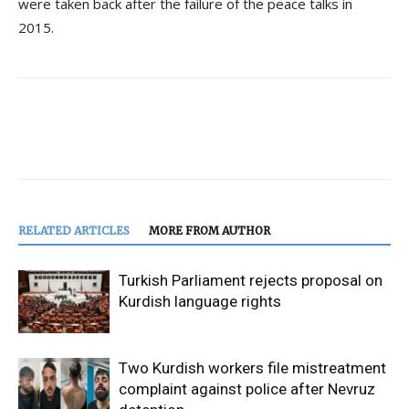
were taken back after the failure of the peace talks in
2015.
RELATED ARTICLES
MORE FROM AUTHOR
Turkish Parliament rejects proposal on
Kurdish language rights
Two Kurdish workers file mistreatment
complaint against police after Nevruz