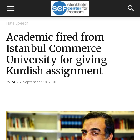
Hate Speech
Academic fired from
Istanbul Commerce
University for giving
Kurdish assignment
By
SCF
-
September 18, 2020