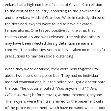
Ankara has a high number of cases of Covid-19 in relation
to the rest of the country, according to the government
and the Ankara Medical Chamber. While in custody, three of
the detained lawyers were found to have elevated
temperatures. One tested positive for the virus that
causes Covid-19 and was released. The risk that others
may have been infected during detention remains a
concern. The authorities seem to have taken no meaningful
precautions to maintain social distancing.
When they were detained, they were held together for
about two hours on a police bus. They had no individual
medical examinations, but the police brought a doctor onto
the bus. The doctor shouted: “Was anyone hit?” (“
darp
edilen var mı
?”) before leaving without examining anyone.
The lawyers were then transferred to the basement cells
of the police department, which have no windows and poor