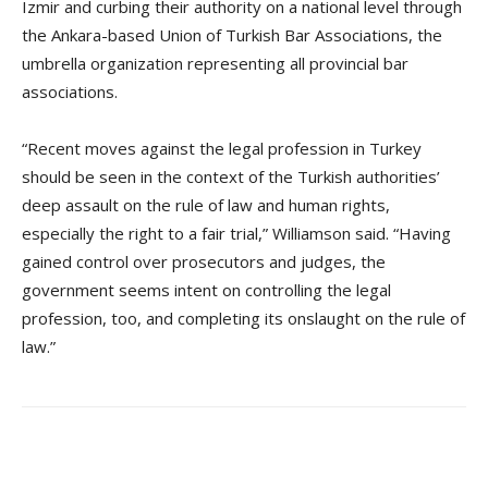
Izmir and curbing their authority on a national level through
the Ankara-based Union of Turkish Bar Associations, the
umbrella organization representing all provincial bar
associations.
“Recent moves against the legal profession in Turkey
should be seen in the context of the Turkish authorities’
deep assault on the rule of law and human rights,
especially the right to a fair trial,” Williamson said. “Having
gained control over prosecutors and judges, the
government seems intent on controlling the legal
profession, too, and completing its onslaught on the rule of
law.”