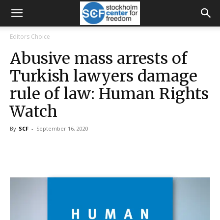
Editors Choice
Abusive mass arrests of
Turkish lawyers damage
rule of law: Human Rights
Watch
By
SCF
-
September 16, 2020