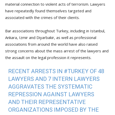
material connection to violent acts of terrorism. Lawyers
have repeatedly found themselves targeted and
associated with the crimes of their clients.
Bar associations throughout Turkey, including in Istanbul,
Ankara, Izmir and Diyarbakir, as well as professional
associations from around the world have also raised
strong concerns about the mass arrest of the lawyers and
the assault on the legal profession it represents.
RECENT ARRESTS IN
#TURKEY
OF 48
LAWYERS AND 7 INTERN LAWYERS
AGGRAVATES THE SYSTEMATIC
REPRESSION AGAINST LAWYERS
AND THEIR REPRESENTATIVE
ORGANIZATIONS IMPOSED BY THE