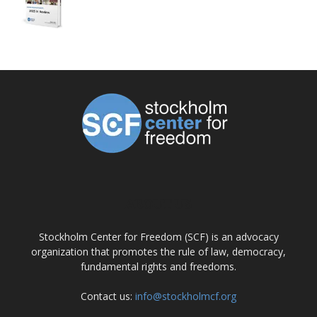
ABOUT US
Stockholm Center for Freedom (SCF) is an advocacy
organization that promotes the rule of law, democracy,
fundamental rights and freedoms.
Contact us:
info@stockholmcf.org