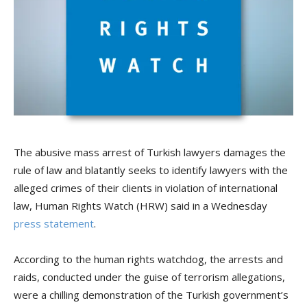
The abusive mass arrest of Turkish lawyers damages the
rule of law and blatantly seeks to identify lawyers with the
alleged crimes of their clients in violation of international
law, Human Rights Watch (HRW) said in a Wednesday
press statement
.
According to the human rights watchdog, the arrests and
raids, conducted under the guise of terrorism allegations,
were a chilling demonstration of the Turkish government’s