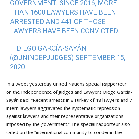
GOVERNMENT. SINCE 2016, MORE
THAN 1600 LAWYERS HAVE BEEN
ARRESTED AND 441 OF THOSE
LAWYERS HAVE BEEN CONVICTED.
— DIEGO GARCÍA-SAYÁN
(@UNINDEPJUDGES)
SEPTEMBER 15,
2020
In a tweet yesterday United Nations Special Rapporteur
on the Independence of Judges and Lawyers Diego García-
Sayán said, “Recent arrests in #Turkey of 48 lawyers and 7
intern lawyers aggravates the systematic repression
against lawyers and their representative organizations
imposed by the government.” The special rapporteur also
called on the “international community to condemn the