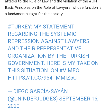
attacks to the Rule of Law and the violation of the #UN
Basic Principles on the Role of Lawyers, whose function is
a fundamental right for the society.”
#TURKEY
: MY STATEMENT
REGARDING THE SYSTEMIC
REPRESSION AGAINST LAWYERS
AND THEIR REPRESENTATIVE
ORGANIZATION BY THE TURKISH
GOVERNMENT. HERE IS MY TAKE ON
THIS SITUATION. ON
#VIMEO
HTTPS://T.CO/954TMMIZ5C
— DIEGO GARCÍA-SAYÁN
(@UNINDEPJUDGES)
SEPTEMBER 16,
2020