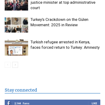
justice minister at top administrative
court
Turkey’s Crackdown on the Gülen
Movement: 2025 in Review
Turkish refugee arrested in Kenya,
faces forced return to Turkey: Amnesty
Stay connected
2,144
Fans
LIKE