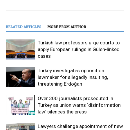
RELATED ARTICLES
MORE FROM AUTHOR
Turkish law professors urge courts to
apply European rulings in Gülen-linked
cases
Turkey investigates opposition
lawmaker for allegedly insulting,
threatening Erdoğan
Over 300 journalists prosecuted in
Turkey as union warns ‘disinformation
law’ silences the press
Lawyers challenge appointment of new