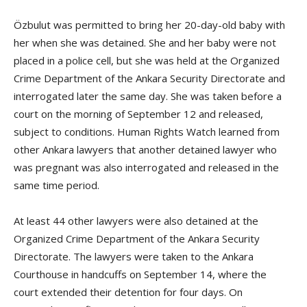
Özbulut was permitted to bring her 20-day-old baby with
her when she was detained. She and her baby were not
placed in a police cell, but she was held at the Organized
Crime Department of the Ankara Security Directorate and
interrogated later the same day. She was taken before a
court on the morning of September 12 and released,
subject to conditions. Human Rights Watch learned from
other Ankara lawyers that another detained lawyer who
was pregnant was also interrogated and released in the
same time period.
At least 44 other lawyers were also detained at the
Organized Crime Department of the Ankara Security
Directorate. The lawyers were taken to the Ankara
Courthouse in handcuffs on September 14, where the
court extended their detention for four days. On