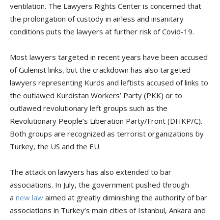
ventilation. The Lawyers Rights Center is concerned that
the prolongation of custody in airless and insanitary
conditions puts the lawyers at further risk of Covid-19.
Most lawyers targeted in recent years have been accused
of Gülenist links, but the crackdown has also targeted
lawyers representing Kurds and leftists accused of links to
the outlawed Kurdistan Workers’ Party (PKK) or to
outlawed revolutionary left groups such as the
Revolutionary People’s Liberation Party/Front (DHKP/C).
Both groups are recognized as terrorist organizations by
Turkey, the US and the EU.
The attack on lawyers has also extended to bar
associations. In July, the government pushed through
a
new law
aimed at greatly diminishing the authority of bar
associations in Turkey’s main cities of Istanbul, Ankara and