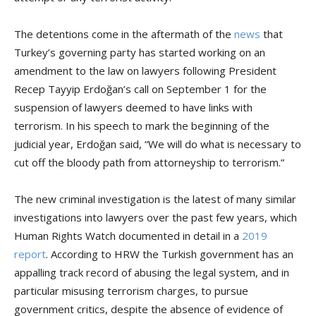
The detentions come in the aftermath of the
news
that
Turkey’s governing party has started working on an
amendment to the law on lawyers following President
Recep Tayyip Erdoğan’s call on September 1 for the
suspension of lawyers deemed to have links with
terrorism. In his speech to mark the beginning of the
judicial year, Erdoğan said, “We will do what is necessary to
cut off the bloody path from attorneyship to terrorism.”
The new criminal investigation is the latest of many similar
investigations into lawyers over the past few years, which
Human Rights Watch documented in detail in a
2019
report
. According to HRW the Turkish government has an
appalling track record of abusing the legal system, and in
particular misusing terrorism charges, to pursue
government critics, despite the absence of evidence of