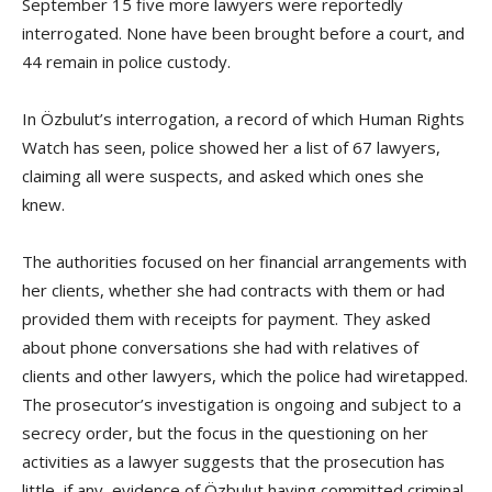
September 15 five more lawyers were reportedly
interrogated. None have been brought before a court, and
44 remain in police custody.
In Özbulut’s interrogation, a record of which Human Rights
Watch has seen, police showed her a list of 67 lawyers,
claiming all were suspects, and asked which ones she
knew.
The authorities focused on her financial arrangements with
her clients, whether she had contracts with them or had
provided them with receipts for payment. They asked
about phone conversations she had with relatives of
clients and other lawyers, which the police had wiretapped.
The prosecutor’s investigation is ongoing and subject to a
secrecy order, but the focus in the questioning on her
activities as a lawyer suggests that the prosecution has
little, if any, evidence of Özbulut having committed criminal