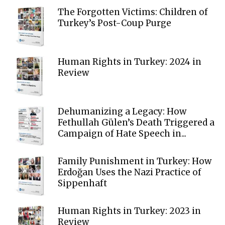
The Forgotten Victims: Children of
Turkey’s Post-Coup Purge
Human Rights in Turkey: 2024 in
Review
Dehumanizing a Legacy: How
Fethullah Gülen’s Death Triggered a
Campaign of Hate Speech in...
Family Punishment in Turkey: How
Erdoğan Uses the Nazi Practice of
Sippenhaft
Human Rights in Turkey: 2023 in
Review