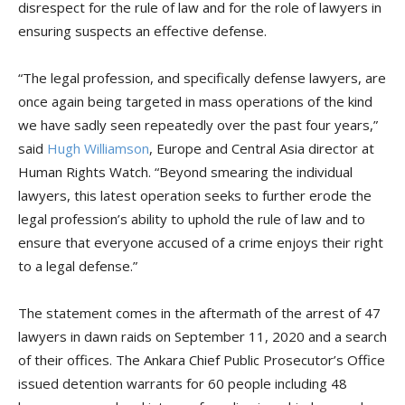
disrespect for the rule of law and for the role of lawyers in
ensuring suspects an effective defense.
“The legal profession, and specifically defense lawyers, are
once again being targeted in mass operations of the kind
we have sadly seen repeatedly over the past four years,”
said
Hugh Williamson
, Europe and Central Asia director at
Human Rights Watch. “Beyond smearing the individual
lawyers, this latest operation seeks to further erode the
legal profession’s ability to uphold the rule of law and to
ensure that everyone accused of a crime enjoys their right
to a legal defense.”
The statement comes in the aftermath of the arrest of 47
lawyers in dawn raids on September 11, 2020 and a search
of their offices. The Ankara Chief Public Prosecutor’s Office
issued detention warrants for 60 people including 48