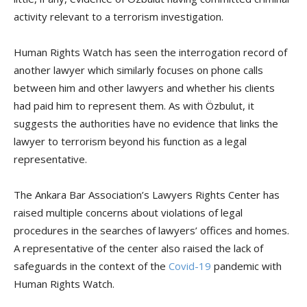
activity relevant to a terrorism investigation.
Human Rights Watch has seen the interrogation record of
another lawyer which similarly focuses on phone calls
between him and other lawyers and whether his clients
had paid him to represent them. As with Özbulut, it
suggests the authorities have no evidence that links the
lawyer to terrorism beyond his function as a legal
representative.
The Ankara Bar Association’s Lawyers Rights Center has
raised multiple concerns about violations of legal
procedures in the searches of lawyers’ offices and homes.
A representative of the center also raised the lack of
safeguards in the context of the
Covid-19
pandemic with
Human Rights Watch.