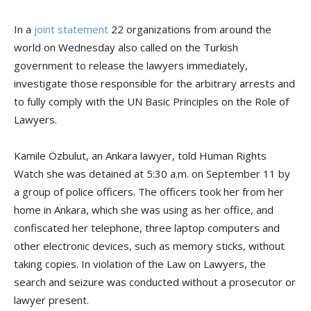
In a
joint statement
22 organizations from around the
world on Wednesday also called on the Turkish
government to release the lawyers immediately,
investigate those responsible for the arbitrary arrests and
to fully comply with the UN Basic Principles on the Role of
Lawyers.
Kamile Özbulut, an Ankara lawyer, told Human Rights
Watch she was detained at 5:30 a.m. on September 11 by
a group of police officers. The officers took her from her
home in Ankara, which she was using as her office, and
confiscated her telephone, three laptop computers and
other electronic devices, such as memory sticks, without
taking copies. In violation of the Law on Lawyers, the
search and seizure was conducted without a prosecutor or
lawyer present.