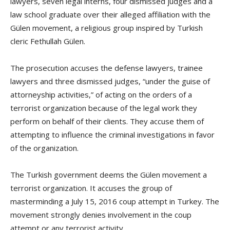
lawyers, seven legal interns, four dismissed judges and a
law school graduate over their alleged affiliation with the
Gülen movement, a religious group inspired by Turkish
cleric Fethullah Gülen.
The prosecution accuses the defense lawyers, trainee
lawyers and three dismissed judges, “under the guise of
attorneyship activities,” of acting on the orders of a
terrorist organization because of the legal work they
perform on behalf of their clients. They accuse them of
attempting to influence the criminal investigations in favor
of the organization.
The Turkish government deems the Gülen movement a
terrorist organization. It accuses the group of
masterminding a July 15, 2016 coup attempt in Turkey. The
movement strongly denies involvement in the coup
attempt or any terrorist activity.