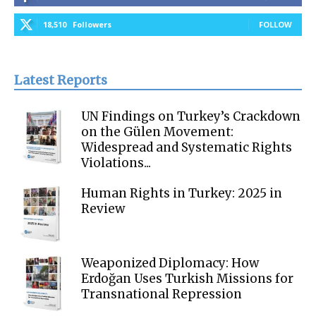
18,510
Followers
FOLLOW
Latest Reports
UN Findings on Turkey’s Crackdown
on the Gülen Movement:
Widespread and Systematic Rights
Violations...
Human Rights in Turkey: 2025 in
Review
Weaponized Diplomacy: How
Erdoğan Uses Turkish Missions for
Transnational Repression