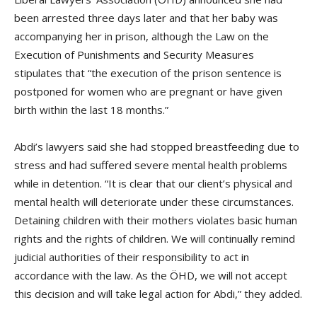
been arrested three days later and that her baby was
accompanying her in prison, although the Law on the
Execution of Punishments and Security Measures
stipulates that “the execution of the prison sentence is
postponed for women who are pregnant or have given
birth within the last 18 months.”
Abdi’s lawyers said she had stopped breastfeeding due to
stress and had suffered severe mental health problems
while in detention. “It is clear that our client’s physical and
mental health will deteriorate under these circumstances.
Detaining children with their mothers violates basic human
rights and the rights of children. We will continually remind
judicial authorities of their responsibility to act in
accordance with the law. As the ÖHD, we will not accept
this decision and will take legal action for Abdi,” they added.