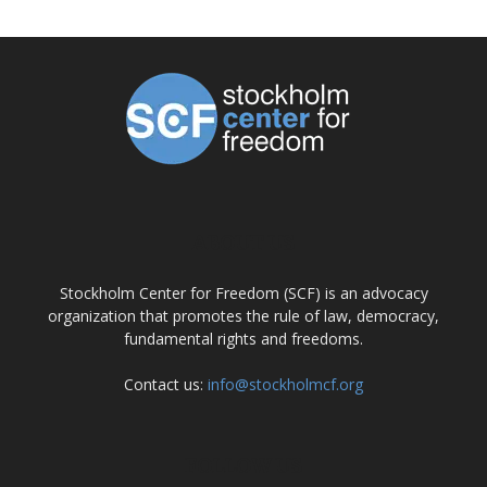
ABOUT US
Stockholm Center for Freedom (SCF) is an advocacy
organization that promotes the rule of law, democracy,
fundamental rights and freedoms.
Contact us:
info@stockholmcf.org
FOLLOW US