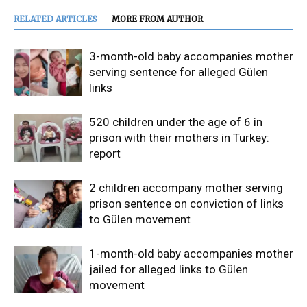
RELATED ARTICLES
MORE FROM AUTHOR
3-month-old baby accompanies mother
serving sentence for alleged Gülen
links
520 children under the age of 6 in
prison with their mothers in Turkey:
report
2 children accompany mother serving
prison sentence on conviction of links
to Gülen movement
1-month-old baby accompanies mother
jailed for alleged links to Gülen
movement