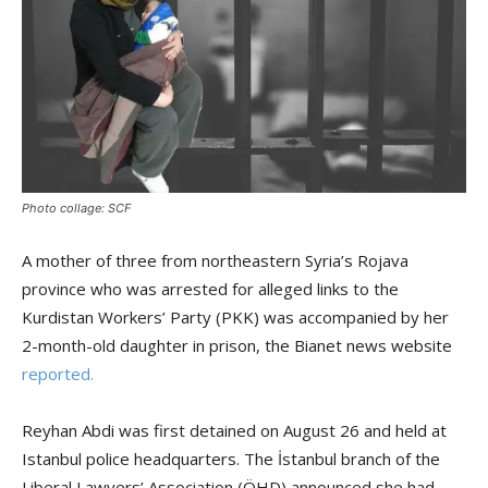
Photo collage: SCF
A mother of three from northeastern Syria’s Rojava
province who was arrested for alleged links to the
Kurdistan Workers’ Party (PKK) was accompanied by her
2-month-old daughter in prison, the Bianet news website
reported.
Reyhan Abdi was first detained on August 26 and held at
Istanbul police headquarters. The İstanbul branch of the
Liberal Lawyers’ Association (ÖHD) announced she had