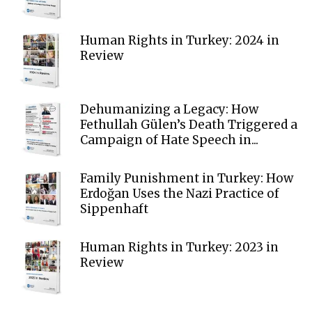
Human Rights in Turkey: 2024 in
Review
Dehumanizing a Legacy: How
Fethullah Gülen’s Death Triggered a
Campaign of Hate Speech in...
Family Punishment in Turkey: How
Erdoğan Uses the Nazi Practice of
Sippenhaft
Human Rights in Turkey: 2023 in
Review