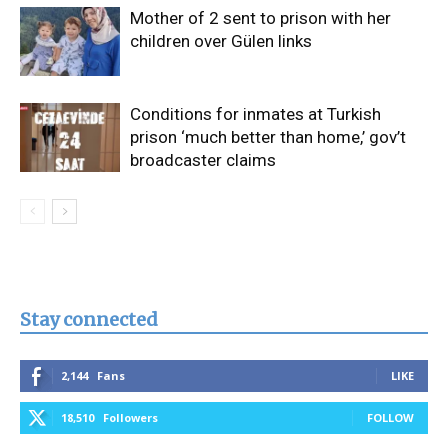
Mother of 2 sent to prison with her
children over Gülen links
Conditions for inmates at Turkish
prison ‘much better than home,’ gov’t
broadcaster claims
Stay connected
2,144
Fans
LIKE
18,510
Followers
FOLLOW