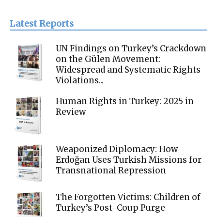
Latest Reports
UN Findings on Turkey’s Crackdown
on the Gülen Movement:
Widespread and Systematic Rights
Violations...
Human Rights in Turkey: 2025 in
Review
Weaponized Diplomacy: How
Erdoğan Uses Turkish Missions for
Transnational Repression
The Forgotten Victims: Children of
Turkey’s Post-Coup Purge