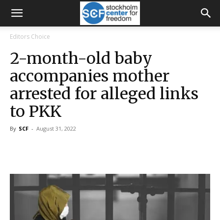
Editors Choice
2-month-old baby
accompanies mother
arrested for alleged links
to PKK
By
SCF
-
August 31, 2022