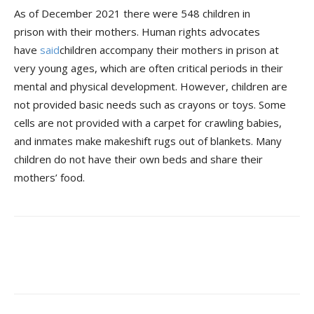
As of December 2021 there were 548 children in
prison with their mothers. Human rights advocates
have
said
children accompany their mothers in prison at
very young ages, which are often critical periods in their
mental and physical development. However, children are
not provided basic needs such as crayons or toys. Some
cells are not provided with a carpet for crawling babies,
and inmates make makeshift rugs out of blankets. Many
children do not have their own beds and share their
mothers’ food.